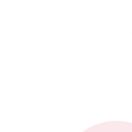
Add Waypoint
show options
Contact form
Activity Phone Download