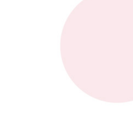
Type of request
*
General request
Request a quote
After-sales service request
Name
*
First
Last
Company
*