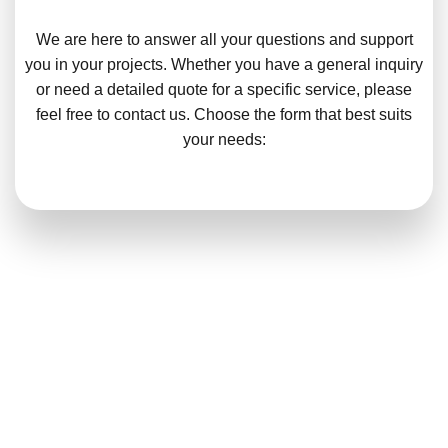
We are here to answer all your questions and support
you in your projects. Whether you have a general inquiry
or need a detailed quote for a specific service, please
feel free to contact us. Choose the form that best suits
your needs: