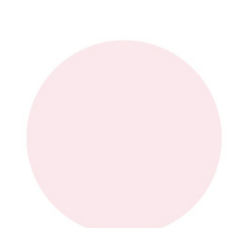
Industry Sector
E-mail
*
Phone
Request Description
*