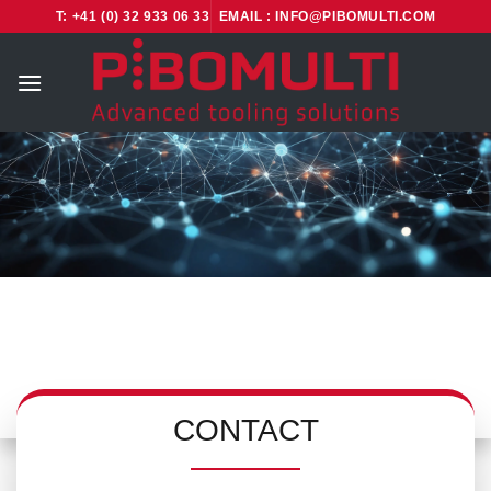
Skip
T: +41 (0) 32 933 06 33
EMAIL : INFO@PIBOMULTI.COM
to
content
CONTACT